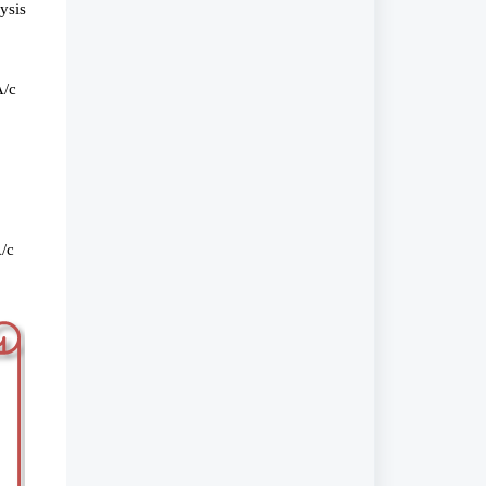
ysis
A/c
A/c