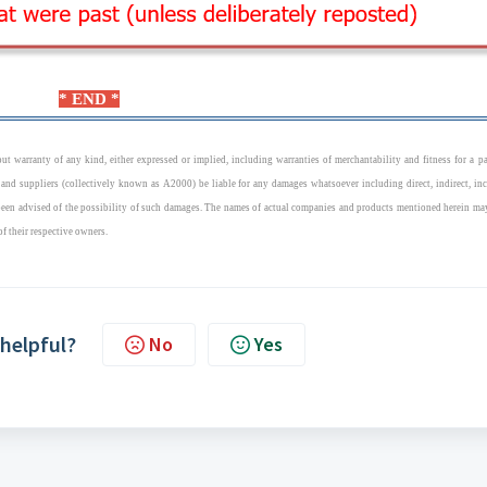
* END *
t warranty of any kind, either expressed or implied, including warranties of merchantability and fitness for a pa
 and suppliers (collectively known as A2000) be liable for any damages whatsoever including direct, indirect, inc
 been advised of the possibility of such damages. The names of actual companies and products mentioned herein ma
of their respective owners.
 helpful?
No
Yes