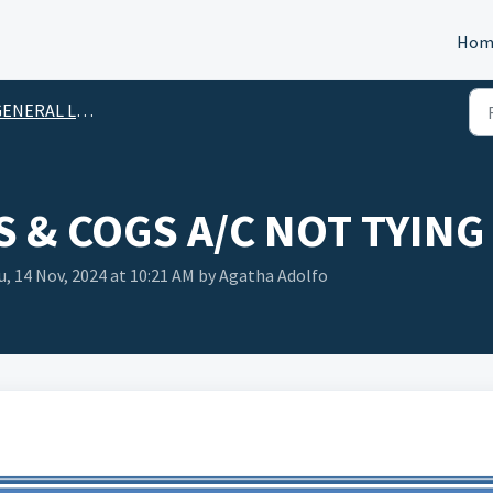
Hom
ENERAL LEDGER
S & COGS A/C NOT TYING
, 14 Nov, 2024 at 10:21 AM by Agatha Adolfo