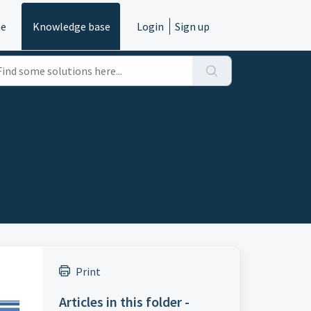
e
Knowledge base
Login
Sign up
Print
Articles in this folder -