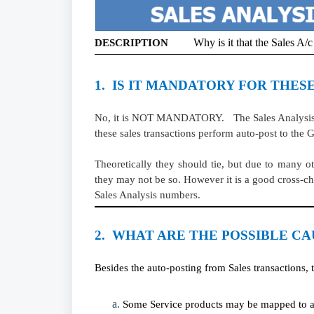
Why is it that the Sales A
DESCRIPTION
1. IS IT MANDATORY FOR THESE
No, it is NOT MANDATORY. The Sales Analysis pic
these sales transactions perform auto-post to the
Theoretically they should tie, but due to many 
they may not be so. However it is a good cross-ch
Sales Analysis numbers.
2. WHAT ARE THE POSSIBLE CA
Besides the auto-posting from Sales transactions, t
Some Service products may be mapped to an