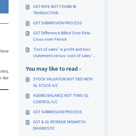
GST RATE NOT FOUND IN
TRANSACTION
GST SUBMISSION PROCESS
GST Difference Billed Over Rate
Cross-over Period
‘Cost of sales’ in profit and loss
where
statement versus ‘cost of sales’ in
MIS
You may like to read -
nts),
h the
STOCK VALUATION NOT TIED WITH
GL STOCK A/C
AGEING BALANCE NOT TYING GL
CONTROL A/C
GST SUBMISSION PROCESS
GST & GL REVENUE MISMATCH
DIAGNOSTIC