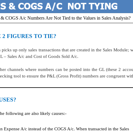
/c & COGS A/c Numbers Are Not Tied to the Values in Sales Analysis?
 2 FIGURES TO TIE?
ks up only sales transactions that are created in the Sales Module; 
 GL – Sales A/c and Cost of Goods Sold A/c.
other channels where numbers can be posted into the GL (these 2 accou
ecking tool to ensure the P&L (Gross Profit) numbers are congruent wit
USES?
he following are also likely causes:-
 Expense A/c instead of the COGS A/c. When transacted in the Sales