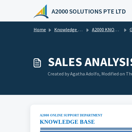
Skip to main content
A2000 SOLUTIONS PTE LTD
Home
Knowledge base
A2000 KNOWLEDGE BASE
G
SALES ANALYSI
Created by Agatha Adolfo, Modified on Thu
A2000 ONLINE SUPPORT DEPARTMENT
KNOWLEDGE BASE