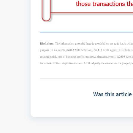
Disclaimer
: The information provided here is provided on an as-is basis withou
purpose. In no events shall A2000 Solutions Pte Ltd or its agents, distributors
consequential, loss of business profits or special damages, even if A2000 have
trademarks of their respective owners. All third party trademarks are the property 
Was this article