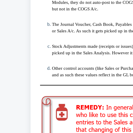
Modules, they do not auto-post to the COGS 
but not in the COGS A/c.
The Journal Voucher, Cash Book, Payables 
or Sales A/c. As such it gets picked up in th
Stock Adjustments made (receipts or issue
picked up in the Sales Analysis. However it
Other control accounts (like Sales or Purc
and as such these values reflect in the GL b