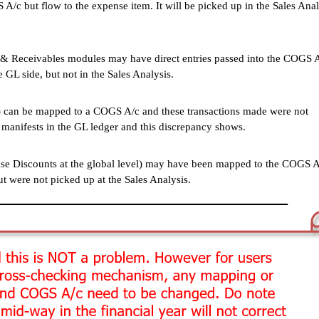
A/c but flow to the expense item. It will be picked up in the Sales Anal
& Receivables modules may have direct entries passed into the COGS 
e GL side, but not in the Sales Analysis.
s) can be mapped to a COGS A/c and these transactions made were not
 manifests in the GL ledger and this discrepancy shows.
hase Discounts at the global level) may have been mapped to the COGS 
ut were not picked up at the Sales Analysis.