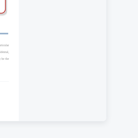
rticular
idental,
y be the