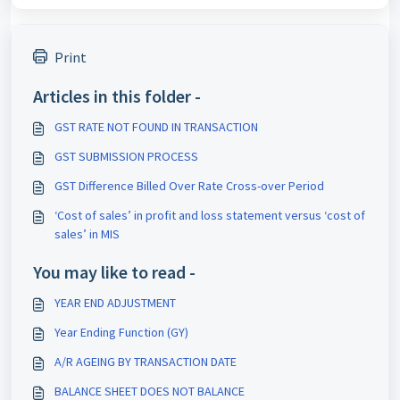
Print
Articles in this folder -
GST RATE NOT FOUND IN TRANSACTION
GST SUBMISSION PROCESS
GST Difference Billed Over Rate Cross-over Period
‘Cost of sales’ in profit and loss statement versus ‘cost of
sales’ in MIS
You may like to read -
YEAR END ADJUSTMENT
Year Ending Function (GY)
A/R AGEING BY TRANSACTION DATE
BALANCE SHEET DOES NOT BALANCE