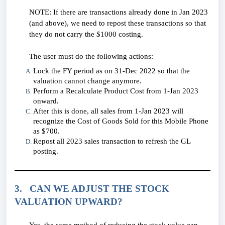
NOTE: If there are transactions already done in Jan 2023
(and above), we need to repost these transactions so that
they do not carry the $1000 costing.
The user must do the following actions:
Lock the FY period as on 31-Dec 2022 so that the
valuation cannot change anymore.
Perform a Recalculate Product Cost from 1-Jan 2023
onward.
After this is done, all sales from 1-Jan 2023 will
recognize the Cost of Goods Sold for this Mobile Phone
as $700.
Repost all 2023 sales transaction to refresh the GL
posting.
3. CAN WE ADJUST THE STOCK
VALUATION UPWARD?
Yes, the same method of reducing the stock value can