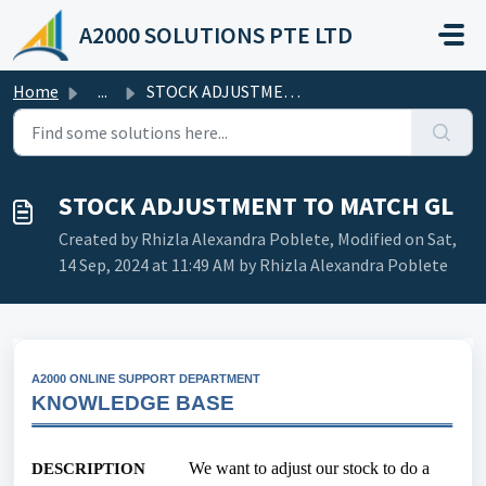
Skip to main content
A2000 SOLUTIONS PTE LTD
Home
...
STOCK ADJUSTMENT TO MATCH GL
STOCK ADJUSTMENT TO MATCH GL
Created by Rhizla Alexandra Poblete, Modified on Sat,
14 Sep, 2024 at 11:49 AM by Rhizla Alexandra Poblete
A2000 ONLINE SUPPORT DEPARTMENT
KNOWLEDGE BASE
We want to adjust our stock to do a
DESCRIPTION