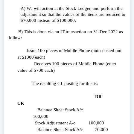
A) We will action at the Stock Ledger, and perform the
adjustment so that the values of the items are reduced to
$70,000 instead of $100,000.
B) This is done via an IT transaction on 31-Dec 2022 as
follow:
Issue 100 pieces of Mobile Phone (auto-costed out
at $1000 each)
Receives 100 pieces of Mobile Phone (enter
value of $700 each)
The resulting GL posting for this is:
DR
CR
Balance Sheet Stock A/c
100,000
Stock Adjustment A/c 100,000
Balance Sheet Stock A/c 70,000