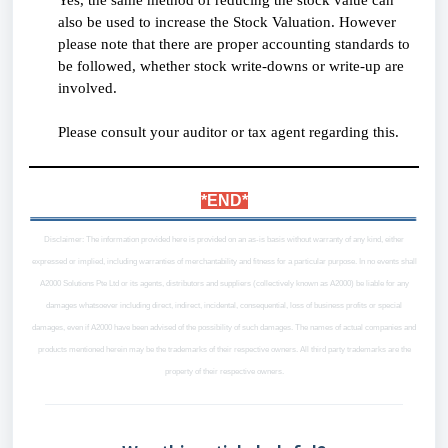
also be used to increase the Stock Valuation. However
please note that there are proper accounting standards to
be followed, whether stock write-downs or write-up are
involved.
Please consult your auditor or tax agent regarding this.
*END*
Disclaimer: The information provided here is provided on an as-is basis without warranty of any kind, either
expressed or implied, including warranties of merchantability and fitness for a particular purpose. In no events shall
A2000 Solutions Pte Ltd or its agents, distributors and suppliers (collectively known as A2000) be liable for any
damages whatsoever including direct, indirect, incidental, consequential, loss of business profits or special
damages, even if A2000 have been advised of the possibility of such damages. The names of actual companies and
products mentioned herein may be the trademarks of their respective owners. All third party trademarks are the
property of their respective owners.