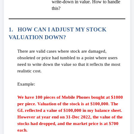
write-down in value. How to handle
this?
1. HOW CAN I ADJUST MY STOCK
VALUATION DOWN?
There are valid cases where stock are damaged,
obsoleted or price had tumbled to a point where users
need to write down the value so that it reflects the most
realistic cost.
Example:
We have 100 pieces of Mobile Phones bought at $1000
per piece. Valuation of the stock is at $100,000. The
GL reflected a value of $100,000 in my balance sheet.
However at year end on 31-Dec 2022, the value of the
stocks had dropped, and the market price is at $700
each.