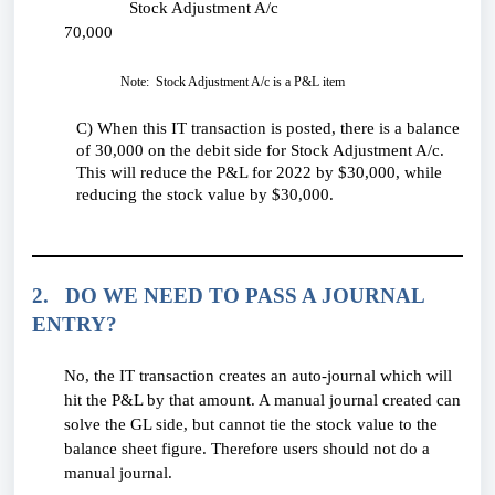
Stock Adjustment A/c
70,000
Note: Stock Adjustment A/c is a P&L item
C) When this IT transaction is posted, there is a balance
of 30,000 on the debit side for Stock Adjustment A/c.
This will reduce the P&L for 2022 by $30,000, while
reducing the stock value by $30,000.
2. DO WE NEED TO PASS A JOURNAL
ENTRY?
No, the IT transaction creates an auto-journal which will
hit the P&L by that amount. A manual journal created can
solve the GL side, but cannot tie the stock value to the
balance sheet figure. Therefore users should not do a
manual journal.