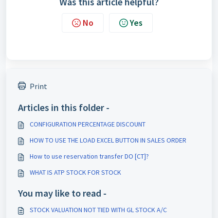
Was this article helpful?
No
Yes
Print
Articles in this folder -
CONFIGURATION PERCENTAGE DISCOUNT
HOW TO USE THE LOAD EXCEL BUTTON IN SALES ORDER
How to use reservation transfer DO [CT]?
WHAT IS ATP STOCK FOR STOCK
You may like to read -
STOCK VALUATION NOT TIED WITH GL STOCK A/C